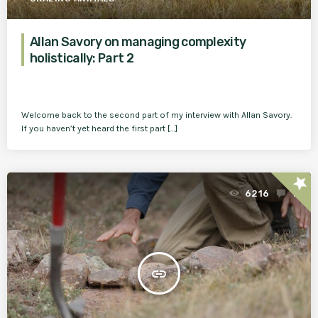
Allan Savory on managing complexity
holistically: Part 2
Welcome back to the second part of my interview with Allan Savory.
If you haven’t yet heard the first part […]
star
6216
1
insert_link