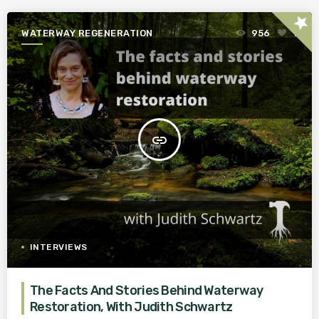
star
WATERWAY REGENERATION
956
1
insert_link
INTERVIEWS
The Facts And Stories Behind Waterway
Restoration, With Judith Schwartz