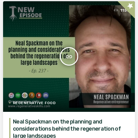
star
1151
insert_link
REGENERATIVE FOOD
Neal Spackman on the planning and
considerations behind the regeneration of
large landscapes