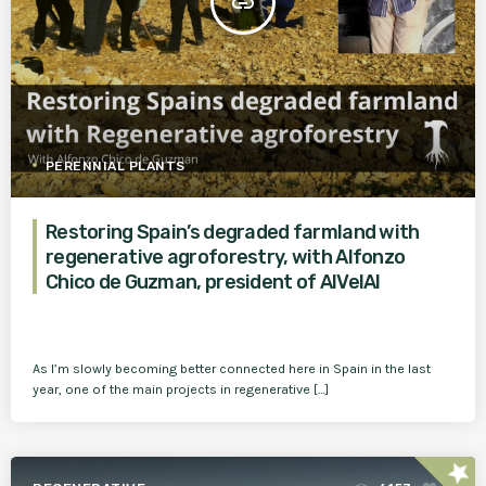
insert_link
PERENNIAL PLANTS
Restoring Spain’s degraded farmland with
regenerative agroforestry, with Alfonzo
Chico de Guzman, president of AlVelAl
As I’m slowly becoming better connected here in Spain in the last
year, one of the main projects in regenerative […]
star