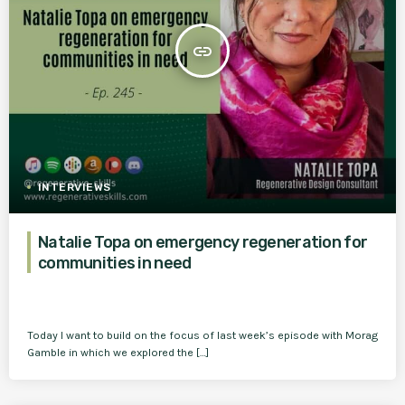
insert_link
INTERVIEWS
Natalie Topa on emergency regeneration for
communities in need
Today I want to build on the focus of last week’s episode with Morag
Gamble in which we explored the […]