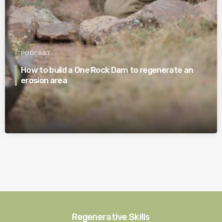
PODCAST
How to build a One Rock Dam to regenerate an
erosion area
Regenerative Skills