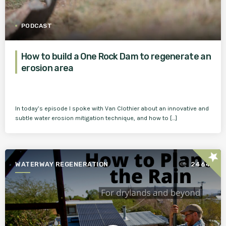
PODCAST
How to build a One Rock Dam to regenerate an
erosion area
In today’s episode I spoke with Van Clothier about an innovative and
subtle water erosion mitigation technique, and how to […]
star
WATERWAY REGENERATION
2464