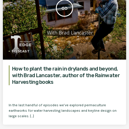
insert_link
PODCAST
How to plant the rain in drylands and beyond,
with Brad Lancaster, author of the Rainwater
Harvesting books
In the last handful of episodes we’ve explored permaculture
earthworks for water harvesting landscapes and keyline design on
large scales. […]