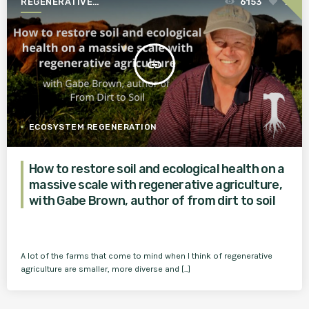
REGENERATIVE
6153
1
AGRICULTURE FOR A BETTER
WORLD
insert_link
ECOSYSTEM REGENERATION
How to restore soil and ecological health on a
massive scale with regenerative agriculture,
with Gabe Brown, author of from dirt to soil
A lot of the farms that come to mind when I think of regenerative
agriculture are smaller, more diverse and [...]