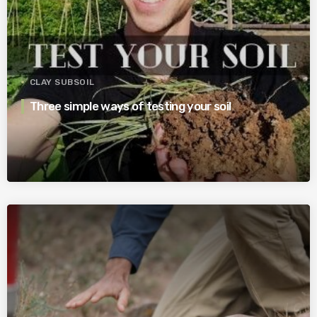
CLAY SUBSOIL
Three simple ways of testing your soil