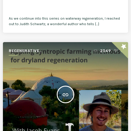
As we continue into this series on waterway regeneration, I reached
out to Judith Schwartz, a wonderful author who tells […]
star
REGENERATIVE
2349
1
AGRICULTURE FOR A BETTER
WORLD
insert_link