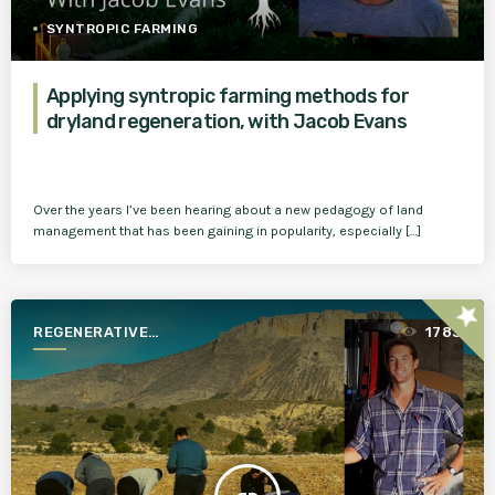
SYNTROPIC FARMING
Applying syntropic farming methods for
dryland regeneration, with Jacob Evans
Over the years I’ve been hearing about a new pedagogy of land
management that has been gaining in popularity, especially […]
star
REGENERATIVE
1783
AGRICULTURE FOR A BETTER
WORLD