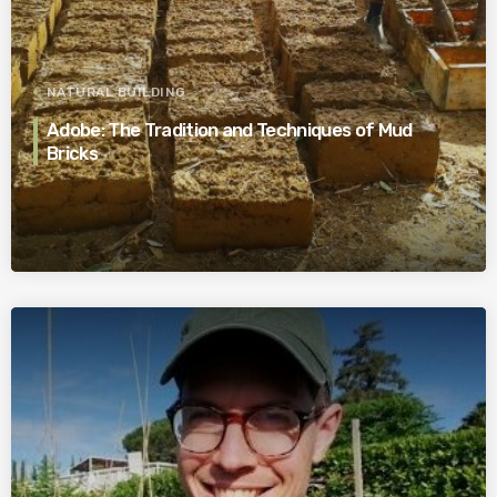
NATURAL BUILDING
Adobe: The Tradition and Techniques of Mud
Bricks