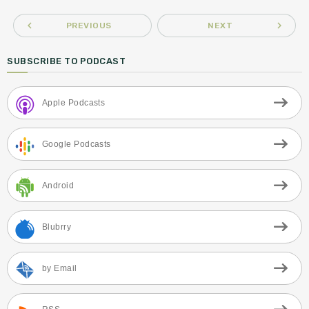
navigate_before
navigate_next
PREVIOUS
NEXT
SUBSCRIBE TO PODCAST
Apple Podcasts
Google Podcasts
Android
Blubrry
by Email