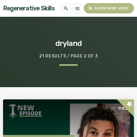
Regenerative Skills
rss_feed
search
menu
SUBSCRIBE HERE
dryland
21 RESULTS / PAGE 2 OF 3
star
1182