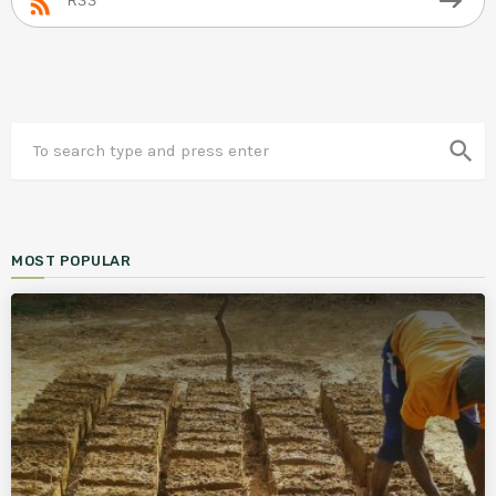
RSS
search
MOST POPULAR