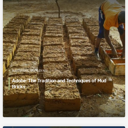
NATURAL BUILDING
Adobe: The Tradition and Techniques of Mud
Bricks