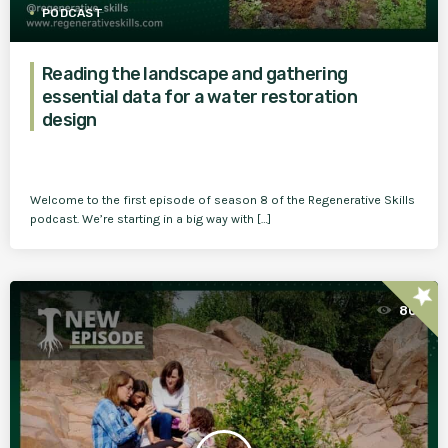
PODCAST
Reading the landscape and gathering
essential data for a water restoration
design
Welcome to the first episode of season 8 of the Regenerative Skills
podcast. We’re starting in a big way with […]
star
80