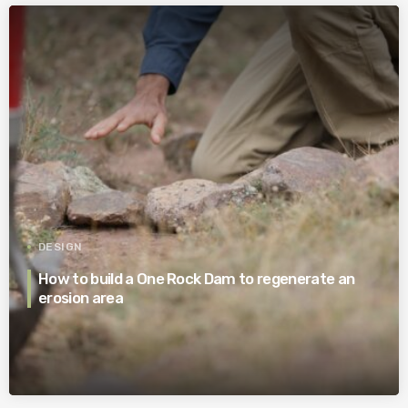
DESIGN
How to build a One Rock Dam to regenerate an
erosion area