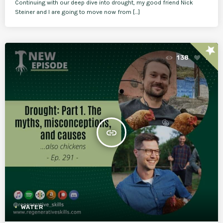
Continuing with our deep dive into drought, my good friend Nick
Steiner and I are going to move now from […]
star
138
1
insert_link
WATER