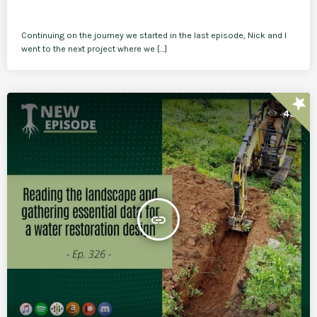
Continuing on the journey we started in the last episode, Nick and I
went to the next project where we […]
star
45
insert_link