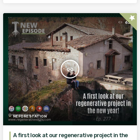
star
63
insert_link
REFORESTATION
A first look at our regenerative project in the