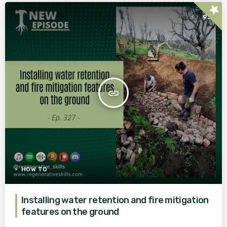
star
93
insert_link
HOW TO
Installing water retention and fire mitigation
features on the ground