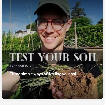
CLAY SUBSOIL
Three simple ways of testing your soil