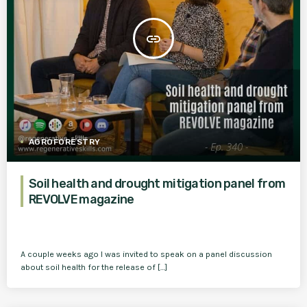
insert_link
AGROFORESTRY
Soil health and drought mitigation panel from
REVOLVE magazine
A couple weeks ago I was invited to speak on a panel discussion
about soil health for the release of […]