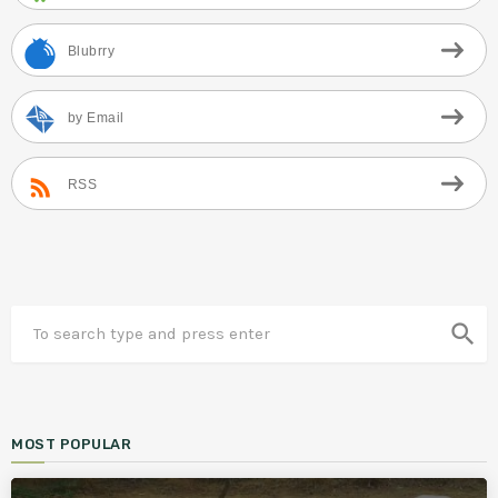
Blubrry
by Email
RSS
search
MOST POPULAR