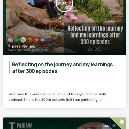
insert_link
INTERVIEWS
Reflecting on the journey and my learnings
after 300 episodes
Welcome to a very special episode of the regenerative skills
podcast. This is the 300th episode that I am publishing […]
star
45
1