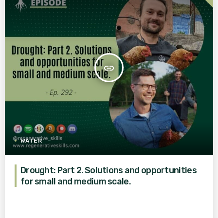
insert_link
WATER
Drought: Part 2. Solutions and opportunities
for small and medium scale.