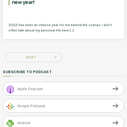
new year!
2022 has been an intense year for me behind the scenes. I don’t
often talk about my personal life here […]
navigate_next
NEXT
SUBSCRIBE TO PODCAST
Apple Podcasts
Google Podcasts
Android