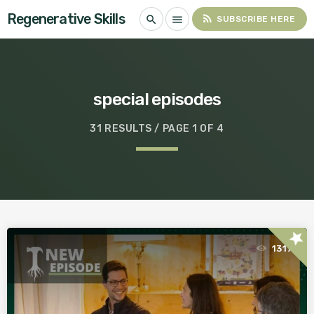
Regenerative Skills
rss_feed
search
menu
SUBSCRIBE HERE
special episodes
31 RESULTS / PAGE 1 OF 4
star
1317