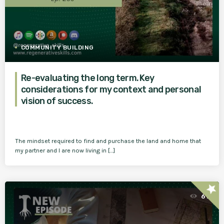
COMMUNITY BUILDING
Re-evaluating the long term. Key
considerations for my context and personal
vision of success.
The mindset required to find and purchase the land and home that
my partner and I are now living in […]
star
61