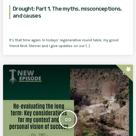
Drought: Part 1. The myths, misconceptions,
and causes
It’s that time again. In todays’ regenerative round table, my good
friend Nick Steiner and I give updates on our […]
star
75
insert_link