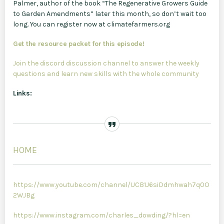
Palmer, author of the book “The Regenerative Growers Guide
to Garden Amendments” later this month, so don’t wait too
long. You can register now at climatefarmers.org
Get the resource packet for this episode!
Join the discord discussion channel to answer the weekly
questions and learn new skills with the whole community
Links:
HOME
https://www.youtube.com/channel/UCB1J6siDdmhwah7q0O
2WJBg
https://www.instagram.com/charles_dowding/?hl=en