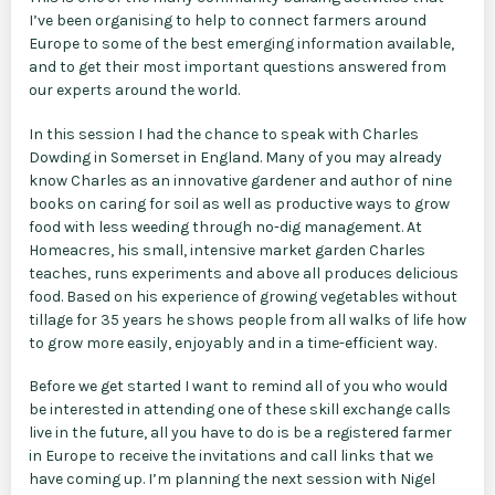
I’ve been organising to help to connect farmers around
Europe to some of the best emerging information available,
and to get their most important questions answered from
our experts around the world.
In this session I had the chance to speak with Charles
Dowding in Somerset in England. Many of you may already
know Charles as an innovative gardener and author of nine
books on caring for soil as well as productive ways to grow
food with less weeding through no-dig management. At
Homeacres, his small, intensive market garden Charles
teaches, runs experiments and above all produces delicious
food. Based on his experience of growing vegetables without
tillage for 35 years he shows people from all walks of life how
to grow more easily, enjoyably and in a time-efficient way.
Before we get started I want to remind all of you who would
be interested in attending one of these skill exchange calls
live in the future, all you have to do is be a registered farmer
in Europe to receive the invitations and call links that we
have coming up. I’m planning the next session with Nigel