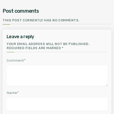
Post comments
THIS POST CURRENTLY HAS NO COMMENTS.
Leave a reply
YOUR EMAIL ADDRESS WILL NOT BE PUBLISHED.
REQUIRED FIELDS ARE MARKED *
Comment*
Name*