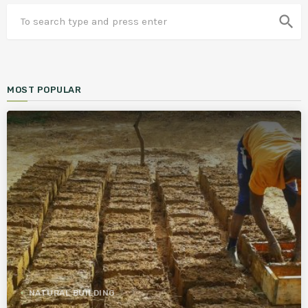
search
MOST POPULAR
NATURAL BUILDING