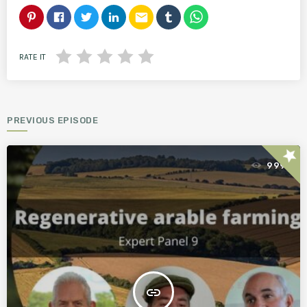
email
RATE IT
PREVIOUS EPISODE
star
999
insert_link