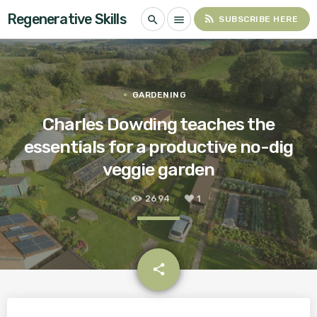
Regenerative Skills
rss_feed
search
menu
SUBSCRIBE HERE
GARDENING
Charles Dowding teaches the
essentials for a productive no-dig
veggie garden
2694
1
email
share
1