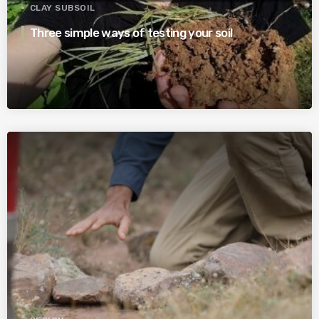
CLAY SUBSOIL
Three simple ways of testing your soil