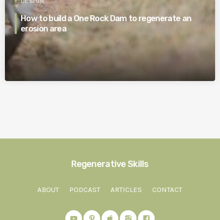
DESIGN
How to build a One Rock Dam to regenerate an
erosion area
Regenerative Skills
ABOUT
PODCAST
ARTICLES
CONTACT