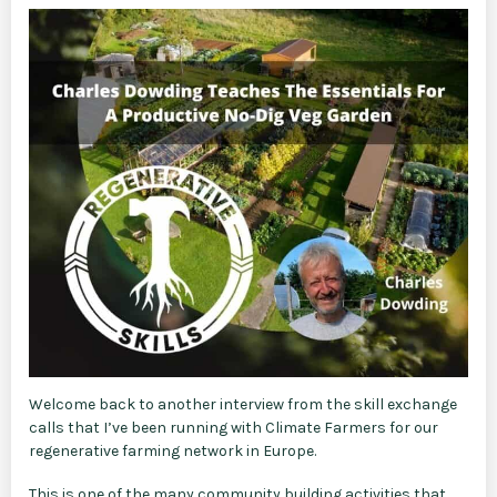
Welcome back to another interview from the skill exchange
calls that I’ve been running with Climate Farmers for our
regenerative farming network in Europe.
This is one of the many community building activities that