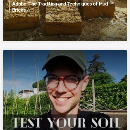
Adobe: The Tradition and Techniques of Mud
Bricks