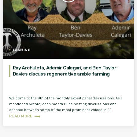
FARMING
Ray Archuleta, Ademir Calegari, and Ben Taylor-
Davies discuss regenerative arable farming
Welcome to the 9th of the monthly expert panel discussions. As I
mentioned before, each month I’ll be hosting discussions and
debates between some of the most prominent voices in […]
trending_flat
READ MORE