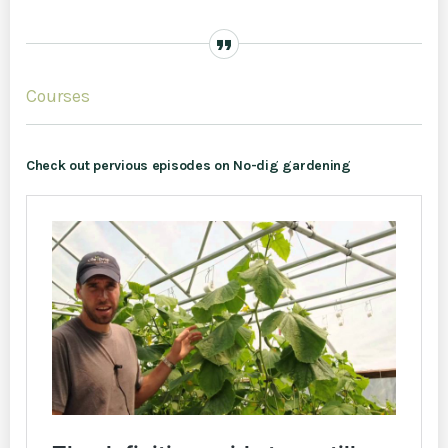
Courses
Check out pervious episodes on No-dig gardening