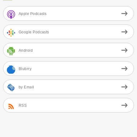
Apple Podcasts
Google Podcasts
Android
Blubrry
by Email
RSS