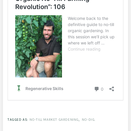
TAGGED AS:
NO-TILL MARKET GARDENING
,
NO-DIG
.