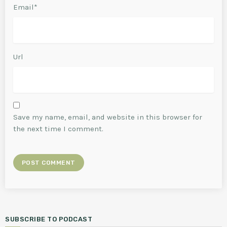
Email*
Url
Save my name, email, and website in this browser for
the next time I comment.
SUBSCRIBE TO PODCAST