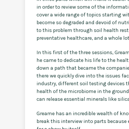
in order to review some of the informati
cover a wide range of topics starting w
become so degraded and devoid of nutrien
to this problem through soil health rest
preventative healthcare, and a whole lo
In this first of the three sessions, Grea
he came to dedicate his life to the heal
down a path that became the companies
there we quickly dive into the issues f
industry, different soil testing devices
health of the microbiome in the groun
can release essential minerals like sili
Greame has an incredible wealth of know
break this interview into parts becaus