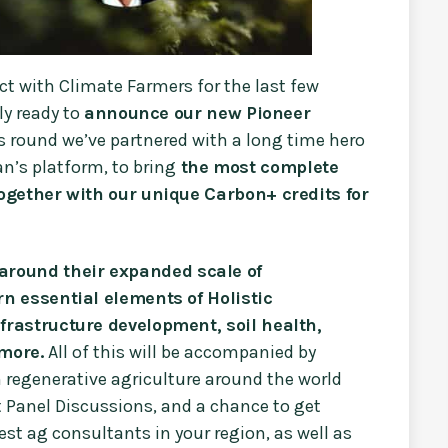
ect with Climate Farmers for the last few
ly ready to
announce our new Pioneer
is round we’ve partnered with a long time hero
n’s platform, to bring
the most complete
ogether with our unique Carbon+ credits for
 around their expanded scale of
n essential elements of Holistic
rastructure development, soil health,
more.
All of this will be accompanied by
 regenerative agriculture around the world
t Panel Discussions, and a chance to get
st ag consultants in your region, as well as