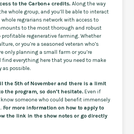
cess to the Carbon+ credits.
Along the way
 the whole group, and you’ll be able to interact
e whole regrarians network with access to
s amounts to the most thorough and robust
o profitable regenerative farming. Whether
culture, or you’re a seasoned veteran who’s
e only planning a small farm or you’re
 find everything here that you need to make
 as possible.
il the 5th of November and there is a limit
o the program, so don’t hesitate.
Even if
you know someone who could benefit immensely
.
For more information on how to apply to
w the link in the show notes or go directly