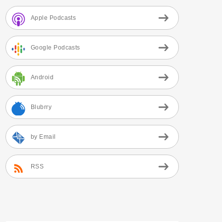
Apple Podcasts
Google Podcasts
Android
Blubrry
by Email
RSS