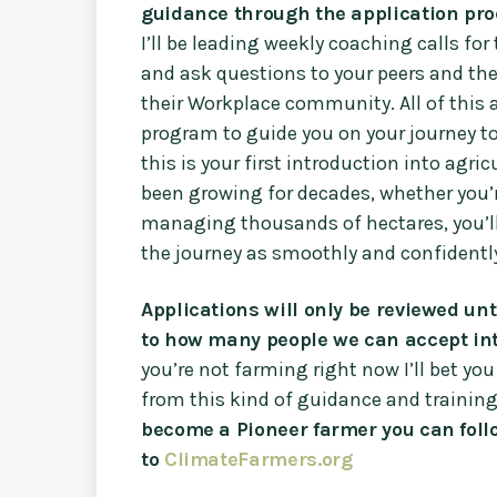
guidance through the application pro
I’ll be leading weekly coaching calls for
and ask questions to your peers and th
their Workplace community. All of thi
program to guide you on your journey t
this is your first introduction into agri
been growing for decades, whether you’r
managing thousands of hectares, you’ll
the journey as smoothly and confidently
Applications will only be reviewed unt
to how many people we can accept int
you’re not farming right now I’ll bet 
from this kind of guidance and training
become a Pioneer farmer you can follo
to
ClimateFarmers.org