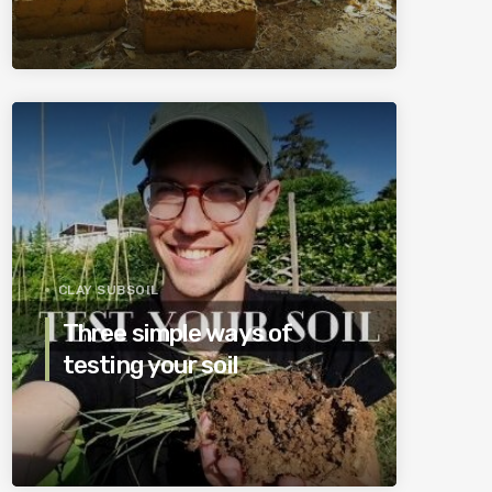
CLAY SUBSOIL
Three simple ways of
testing your soil