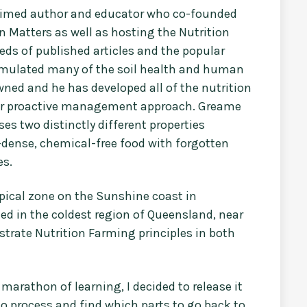
laimed author and educator who co-founded
n Matters as well as hosting the Nutrition
ds of published articles and the popular
ormulated many of the soil health and human
ned and he has developed all of the nutrition
eir proactive management approach. Greame
s two distinctly different properties
-dense, chemical-free food with forgotten
es.
opical zone on the Sunshine coast in
ted in the coldest region of Queensland, near
trate Nutrition Farming principles in both
marathon of learning, I decided to release it
 to process and find which parts to go back to