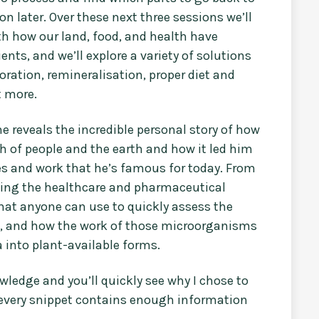
on later. Over these next three sessions we’ll
ith how our land, food, and health have
ts, and we’ll explore a variety of solutions
oration, remineralisation, proper diet and
t more.
me reveals the incredible personal story of how
th of people and the earth and how it led him
 and work that he’s famous for today. From
acing the healthcare and pharmaceutical
 that anyone can use to quickly assess the
d, and how the work of those microorganisms
ca into plant-available forms.
ledge and you’ll quickly see why I chose to
e every snippet contains enough information