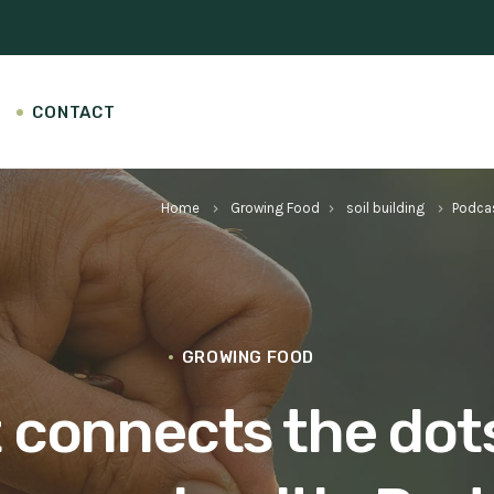
CONTACT
Home
Growing Food
soil building
Podca
keyboard_arrow_right
keyboard_arrow_right
keyboard_arrow_right
GROWING FOOD
connects the dots