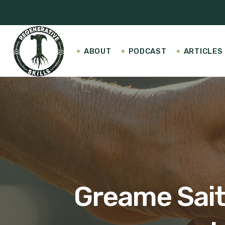
ABOUT
PODCAST
ARTICLES
Greame Sait 