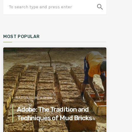
search
MOST POPULAR
NATURAL BUILDING
Adobe: The Tradition and
Techniques of Mud Bricks