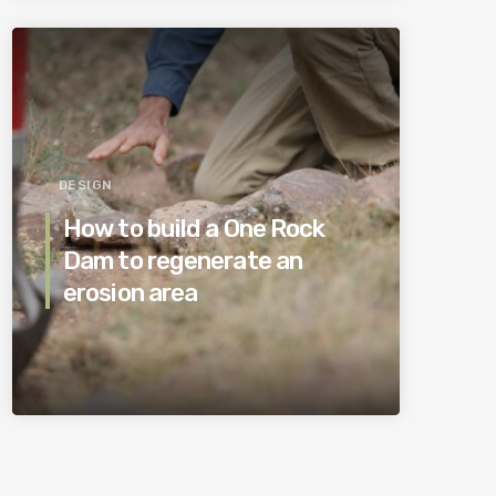
DESIGN
How to build a One Rock
Dam to regenerate an
erosion area