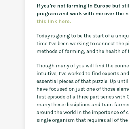
If you’re not farming in Europe but st
program and work with me over the n
this link here.
Today is going to be the start of a uniqu
time I’ve been working to connect the p
methods of farming, and the health of
Though many of you will find the conne
intuitive, I’ve worked to find experts a
essential pieces of that puzzle. Up unt
have focused on just one of those eleme
first episode of a three part series with
marry these disciplines and train farmer
around the world in the importance of c
single organism that requires all of the