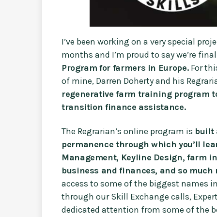
I’ve been working on a very special proj
months and I’m proud to say we’re final
Program for farmers in Europe.
For th
of mine, Darren Doherty and his Regraria
regenerative farm training program t
transition finance assistance.
The Regrarian’s online program is
built
permanence through which you’ll lear
Management, Keyline Design, farm inf
business and finances, and so much 
access to some of the biggest names in
through our Skill Exchange calls, Exper
dedicated attention from some of the be