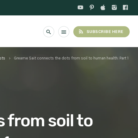
rss_feed
search
menu
SUBSCRIBE HERE
sts
Greame Sait connects the dots from soil to human health: Part 1
keyboard_arrow_right
 from soil to