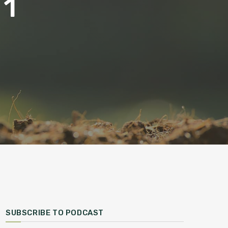
 1
SUBSCRIBE TO PODCAST