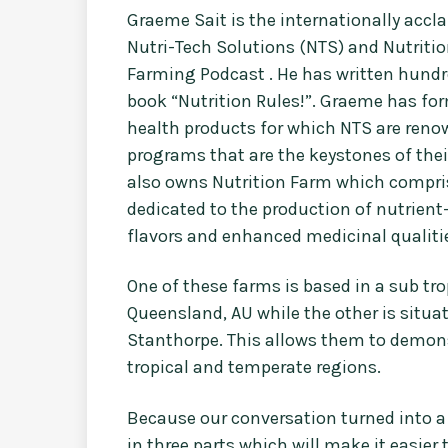
Graeme Sait is the internationally acc
Nutri-Tech Solutions (NTS) and Nutritio
Farming Podcast . He has written hundre
book “Nutrition Rules!”. Graeme has f
health products for which NTS are renow
programs that are the keystones of th
also owns Nutrition Farm which comprise
dedicated to the production of nutrient
flavors and enhanced medicinal qualiti
One of these farms is based in a sub tr
Queensland, AU while the other is situa
Stanthorpe. This allows them to demons
tropical and temperate regions.
Because our conversation turned into a 
in three parts which will make it easier