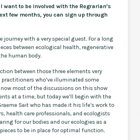
ill want to be involved with the Regrarian’s
ext few months, you can sign up through
e journey with a very special guest. For a long
ieces between ecological health, regenerative
 the human body.
ction between those three elements very
nd practitioners who’ve illuminated some
il now most of the discussions on this show
nts at a time, but today we’ll begin with the
 Graeme Sait who has made it his life’s work to
s, health care professionals, and ecologists
aring for our bodies and our ecologies as a
 pieces to be in place for optimal function.