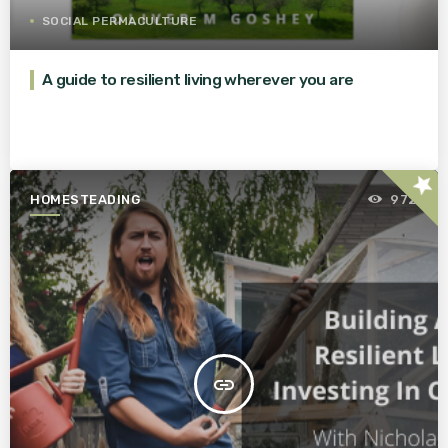
SOCIAL PERMACULTURE
A guide to resilient living wherever you are
star
HOMESTEADING
972
insert_link