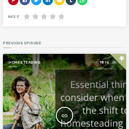
email
RATE IT
PREVIOUS EPISODE
star
HOMESTEADING
1876
1
insert_link