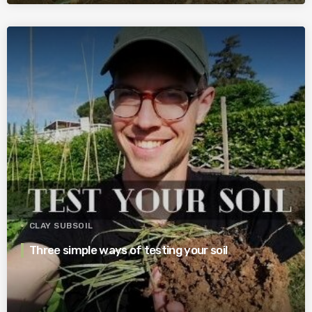
CLAY SUBSOIL
Three simple ways of testing your soil