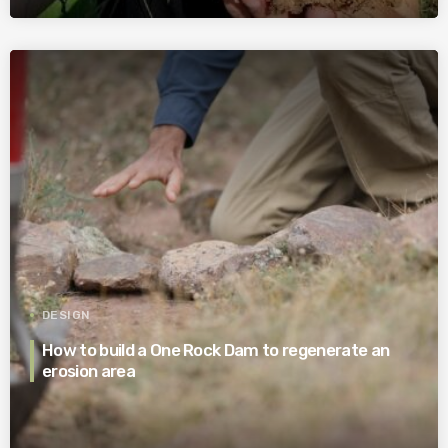
DESIGN
How to build a One Rock Dam to regenerate an
erosion area