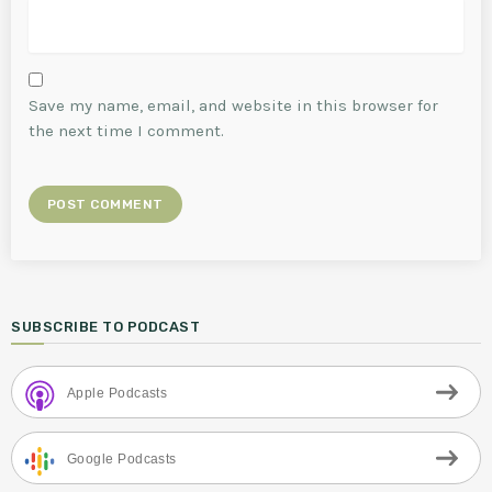
Save my name, email, and website in this browser for
the next time I comment.
SUBSCRIBE TO PODCAST
Apple Podcasts
Google Podcasts