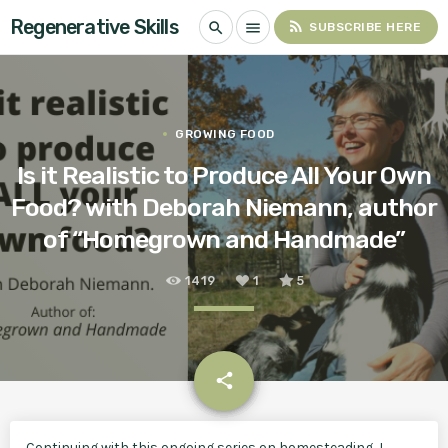
Regenerative Skills
rss_feed
search
menu
SUBSCRIBE HERE
GROWING FOOD
Is it Realistic to Produce All Your Own
Food? with Deborah Niemann, author
of “Homegrown and Handmade”
1419
1
5
email
share
1
Continuing with this ongoing series on homesteading, I