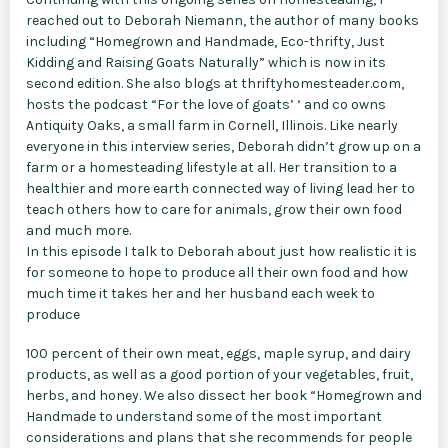
reached out to Deborah Niemann, the author of many books
including “Homegrown and Handmade, Eco-thrifty, Just
Kidding and Raising Goats Naturally” which is now in its
second edition. She also blogs at thriftyhomesteader.com,
hosts the podcast “For the love of goats’ ‘ and co owns
Antiquity Oaks, a small farm in Cornell, Illinois. Like nearly
everyone in this interview series, Deborah didn’t grow up on a
farm or a homesteading lifestyle at all. Her transition to a
healthier and more earth connected way of living lead her to
teach others how to care for animals, grow their own food
and much more.
In this episode I talk to Deborah about just how realistic it is
for someone to hope to produce all their own food and how
much time it takes her and her husband each week to
produce
100 percent of their own meat, eggs, maple syrup, and dairy
products, as well as a good portion of your vegetables, fruit,
herbs, and honey. We also dissect her book “Homegrown and
Handmade to understand some of the most important
considerations and plans that she recommends for people