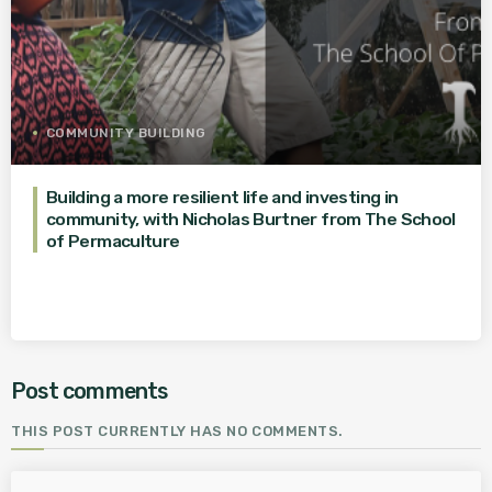
COMMUNITY BUILDING
Building a more resilient life and investing in
community, with Nicholas Burtner from The School
of Permaculture
Post comments
THIS POST CURRENTLY HAS NO COMMENTS.