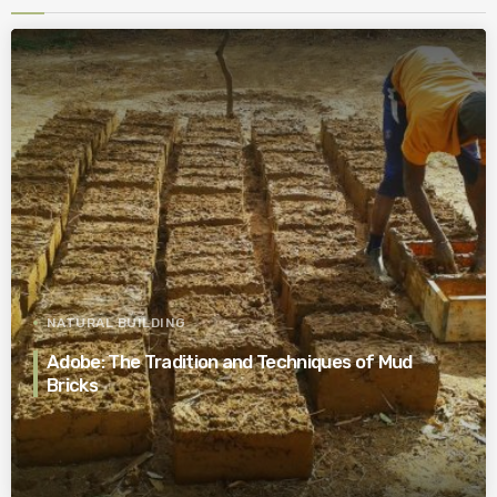
NATURAL BUILDING
Adobe: The Tradition and Techniques of Mud
Bricks