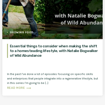
GROWING FOOD
Essential things to consider when making the shift
to a homesteading lifestyle, with Natalie Bogwalker
of Wild Abundance
In the past I’ve done a lot of episodes focusing on specific skills
and enterprises that people integrate into a regenerative lifestyle, but
in this series I’m going to be […]
trending_flat
READ MORE