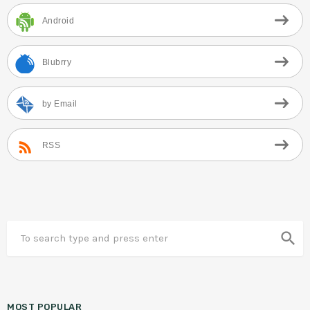
Android
Blubrry
by Email
RSS
search
MOST POPULAR