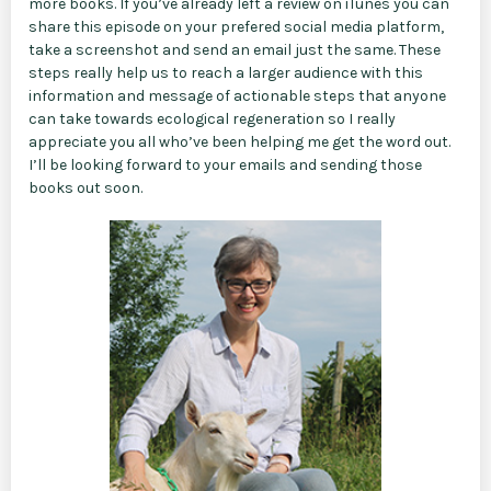
more books. If you’ve already left a review on iTunes you can
share this episode on your prefered social media platform,
take a screenshot and send an email just the same. These
steps really help us to reach a larger audience with this
information and message of actionable steps that anyone
can take towards ecological regeneration so I really
appreciate you all who’ve been helping me get the word out.
I’ll be looking forward to your emails and sending those
books out soon.