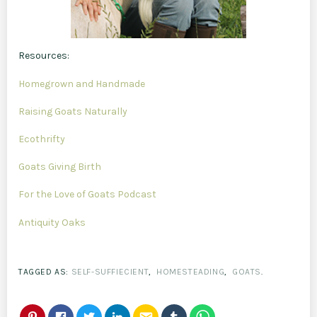
Resources:
Homegrown and Handmade
Raising Goats Naturally
Ecothrifty
Goats Giving Birth
For the Love of Goats Podcast
Antiquity Oaks
TAGGED AS:
SELF-SUFFIECIENT
,
HOMESTEADING
,
GOATS
.