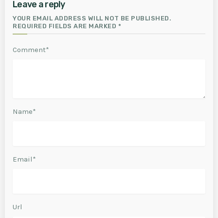
Leave a reply
YOUR EMAIL ADDRESS WILL NOT BE PUBLISHED.
REQUIRED FIELDS ARE MARKED *
Comment*
Name*
Email*
Url