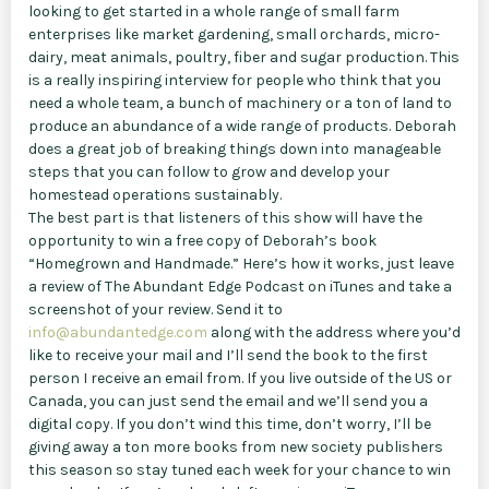
looking to get started in a whole range of small farm
enterprises like market gardening, small orchards, micro-
dairy, meat animals, poultry, fiber and sugar production. This
is a really inspiring interview for people who think that you
need a whole team, a bunch of machinery or a ton of land to
produce an abundance of a wide range of products. Deborah
does a great job of breaking things down into manageable
steps that you can follow to grow and develop your
homestead operations sustainably.
The best part is that listeners of this show will have the
opportunity to win a free copy of Deborah’s book
“Homegrown and Handmade.” Here’s how it works, just leave
a review of The Abundant Edge Podcast on iTunes and take a
screenshot of your review. Send it to
info@abundantedge.com
along with the address where you’d
like to receive your mail and I’ll send the book to the first
person I receive an email from. If you live outside of the US or
Canada, you can just send the email and we’ll send you a
digital copy. If you don’t wind this time, don’t worry, I’ll be
giving away a ton more books from new society publishers
this season so stay tuned each week for your chance to win