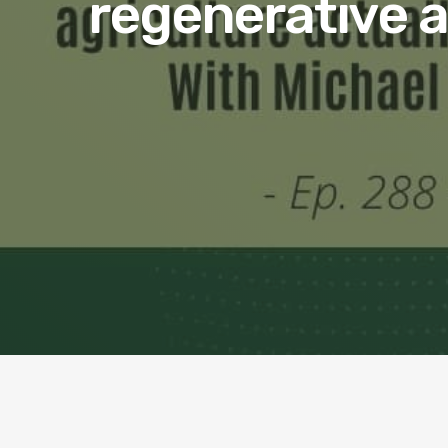
regenerative ag