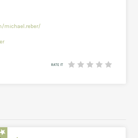
/michael.reber/
er
RATE IT
star