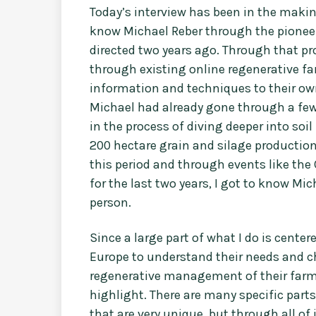
Today’s interview has been in the making
know Michael Reber through the pionee
directed two years ago. Through that 
through existing online regenerative f
information and techniques to their ow
Michael had already gone through a fe
in the process of diving deeper into soi
200 hectare grain and silage productio
this period and through events like th
for the last two years, I got to know Mi
person.
Since a large part of what I do is cen
Europe to understand their needs and ch
regenerative management of their farms,
highlight. There are many specific part
that are very unique, but through all of i