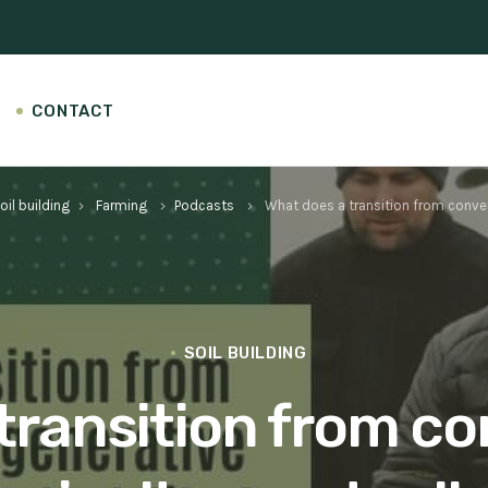
CONTACT
oil building
Farming
Podcasts
What does a transition from convent
keyboard_arrow_right
keyboard_arrow_right
keyboard_arrow_right
SOIL BUILDING
transition from co