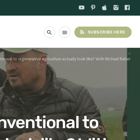
rss_feed
search
menu
SUBSCRIBE HERE
ional to regenerative agriculture actually look like? With Michael Reber
nventional to