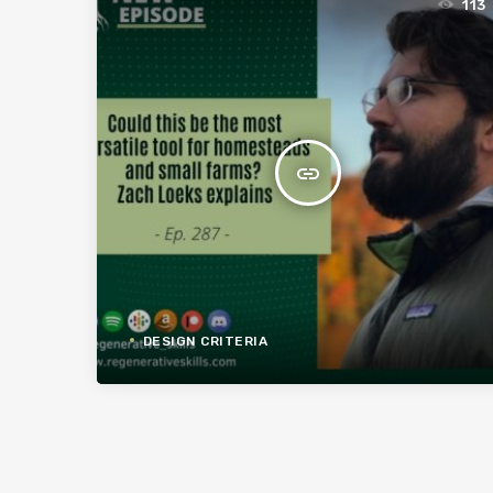
113
insert_link
DESIGN CRITERIA