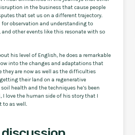
disruption in the business that cause people
isputes that set us on a different trajectory.
d for observation and understanding to
and other events like this resonate with so
out his level of English, he does a remarkable
ndow into the changes and adaptations that
they are now as well as the difficulties
 getting their land on a regenerative
t soil health and the techniques he’s been
, I love the human side of his story that I
 to as well.
 discussion