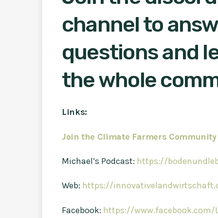
channel to answ
questions and le
the whole comm
Links:
Join the Climate Farmers Community
Michael’s Podcast:
https://bodenundle
Web:
https://innovativelandwirtschaft.
Facebook:
https://www.facebook.com/L