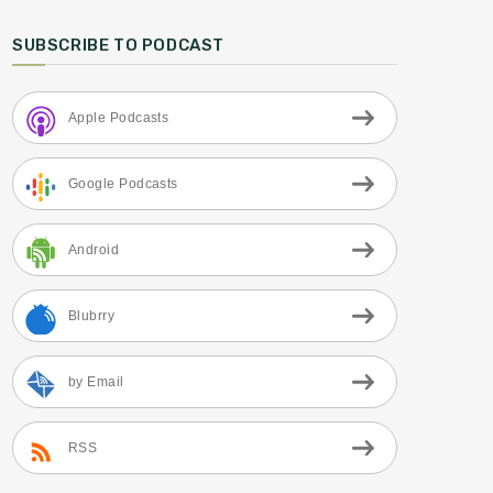
SUBSCRIBE TO PODCAST
Apple Podcasts
Google Podcasts
Android
Blubrry
by Email
RSS