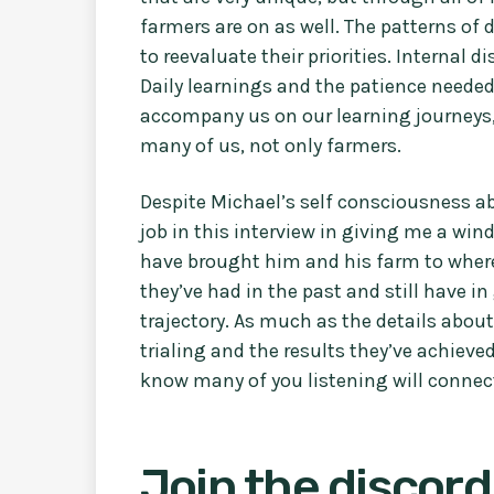
farmers are on as well. The patterns of 
to reevaluate their priorities. Internal d
Daily learnings and the patience neede
accompany us on our learning journeys, 
many of us, not only farmers.
Despite Michael’s self consciousness ab
job in this interview in giving me a wi
have brought him and his farm to where 
they’ve had in the past and still have in
trajectory. As much as the details abou
trialing and the results they’ve achieved
know many of you listening will connect
Join the discord