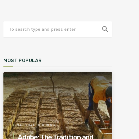
search
MOST POPULAR
NATURAL BUILDING
Adobe: The Tradition and