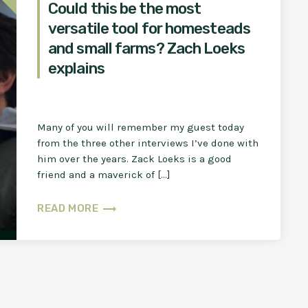
Could this be the most
versatile tool for homesteads
and small farms? Zach Loeks
explains
Many of you will remember my guest today
from the three other interviews I’ve done with
him over the years. Zack Loeks is a good
friend and a maverick of […]
trending_flat
READ MORE