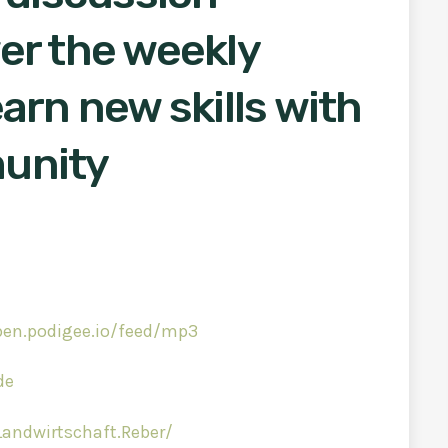
er the weekly
arn new skills with
unity
ben.podigee.io/feed/mp3
de
andwirtschaft.Reber/