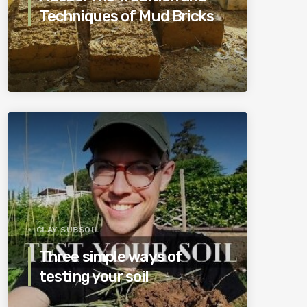
Techniques of Mud Bricks
CLAY SUBSOIL
Three simple ways of
testing your soil