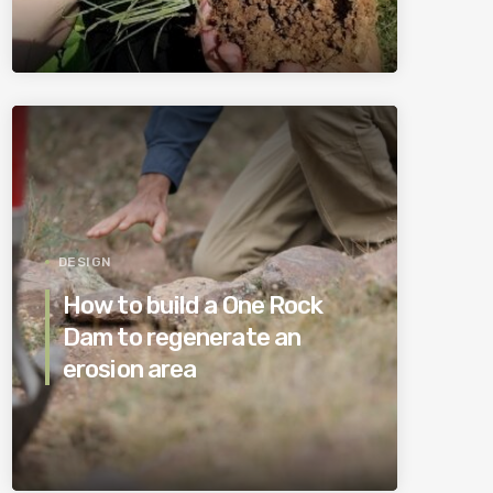
DESIGN
How to build a One Rock
Dam to regenerate an
erosion area