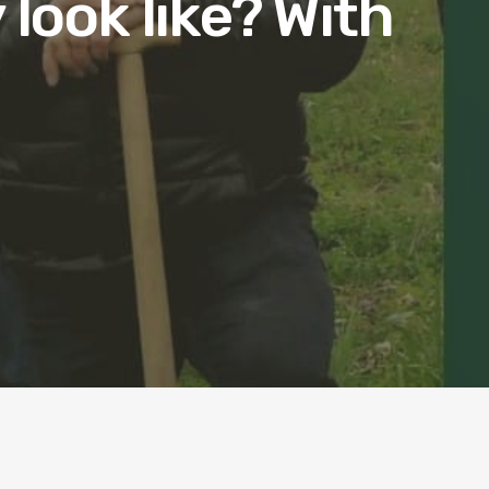
 look like? With