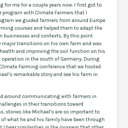
 for me for a couple years now. I first got to
r program with Climate Farmers that I
program we guided farmers from around Europe
arming courses and helped them to adapt the
n businesses and contexts. By this point
w major transitions on his own farm and was
l health and improving the soil function on his
n operation in the south of Germany. During
e Climate Farming conference that we hosted
chael’s remarkable story and see his farm in
tered around communicating with farmers in
allenges in their transitions toward
 stories like Michael’s are so important to
s of what he and his family have been through
t I hear similarities in the journeys that other