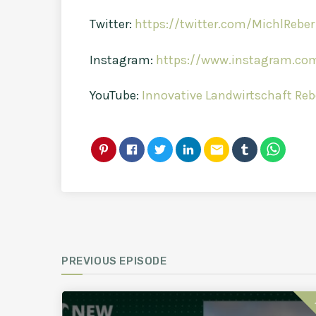
Twitter:
https://twitter.com/MichlReber
Instagram:
https://www.instagram.com
YouTube:
Innovative Landwirtschaft Reb
email
PREVIOUS EPISODE