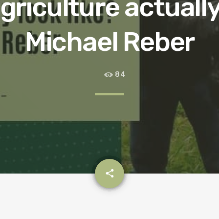
riculture actually
Michael Reber
84
email
share