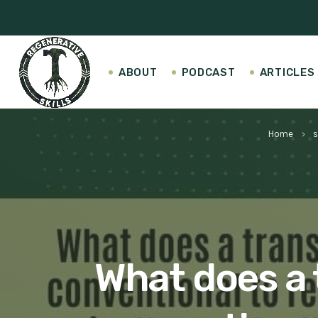
ABOUT
PODCAST
ARTICLES
Home
s
keyboard_arrow_right
What does a 