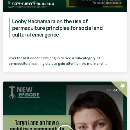
COMMUNITY BUILDING
Looby Macnamara on the use of
permaculture principles for social and
cultural emergence
Over the last decade I’ve begun to see a subcategory of
permaculture learning start to gain attention. As more and […]
star
687