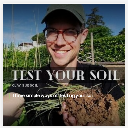
CLAY SUBSOIL
Three simple ways of testing your soil