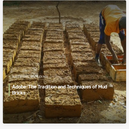
NATURAL BUILDING
Adobe: The Tradition and Techniques of Mud
Bricks