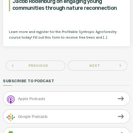
Jacob Rodenburg on engaging young
communities through nature reconnection
Learn more and register for the Profitable Syntropic Agroforestry
course today! Fill out this form to receive free trees and […]
navigate_before
navigate_next
PREVIOUS
NEXT
SUBSCRIBE TO PODCAST
Apple Podcasts
Google Podcasts