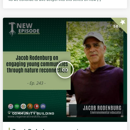
star
586
insert_link
COMMUNITY BUILDING