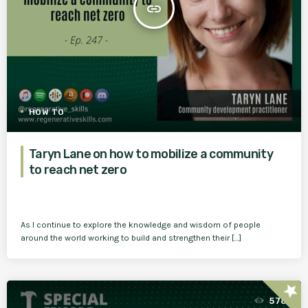
insert_link
HOW TO
Taryn Lane on how to mobilize a community
to reach net zero
As I continue to explore the knowledge and wisdom of people
around the world working to build and strengthen their […]
star
576