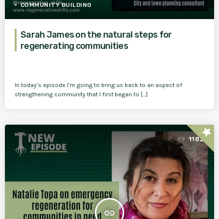
COMMUNITY BUILDING
Sarah James on the natural steps for
regenerating communities
In today’s episode I’m going to bring us back to an aspect of
strengthening community that I first began to […]
star
1182
insert_link