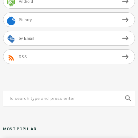
Android
Blubrry
by Email
RSS
search
MOST POPULAR