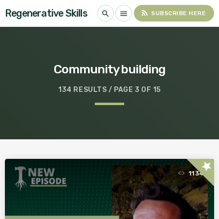
Regenerative Skills
rss_feed
search
menu
SUBSCRIBE HERE
Community building
134 RESULTS / PAGE 3 OF 15
star
1134