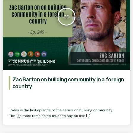
insert_link
COMMUNITY BUILDING
Zac Barton on building community in a foreign
country
Today is the last episode of the series on building community.
Though there remains so much to say on this […]