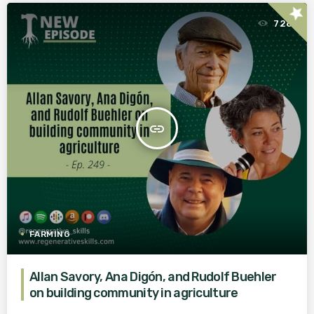
star
728
insert_link
FARMING
Allan Savory, Ana Digón, and Rudolf Buehler
on building community in agriculture