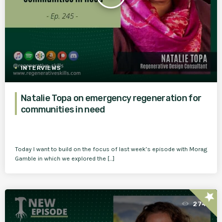
INTERVIEWS
Natalie Topa on emergency regeneration for
communities in need
Today I want to build on the focus of last week’s episode with Morag
Gamble in which we explored the […]
star
274