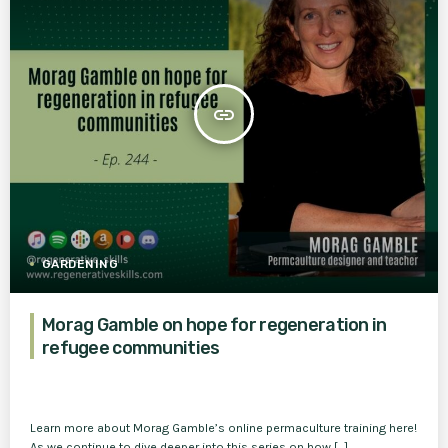
insert_link
GARDENING
Morag Gamble on hope for regeneration in
refugee communities
Learn more about Morag Gamble’s online permaculture training here!
As we continue to dive deeper into this series on how […]