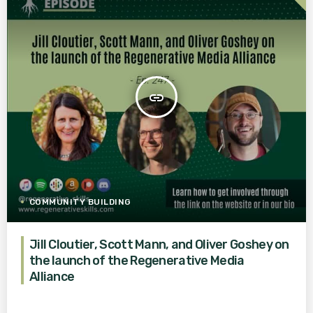
insert_link
COMMUNITY BUILDING
Jill Cloutier, Scott Mann, and Oliver Goshey on
the launch of the Regenerative Media
Alliance