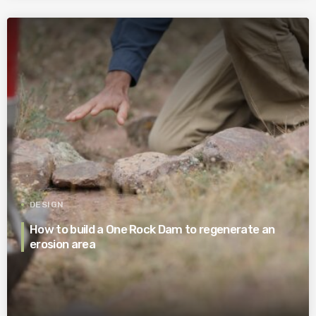
DESIGN
How to build a One Rock Dam to regenerate an
erosion area