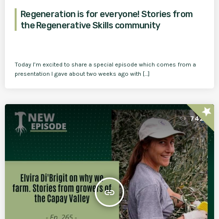
Regeneration is for everyone! Stories from
the Regenerative Skills community
Today I’m excited to share a special episode which comes from a
presentation I gave about two weeks ago with […]
star
742
insert_link