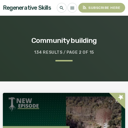
Regenerative Skills
rss_feed
search
menu
SUBSCRIBE HERE
Community building
134 RESULTS / PAGE 2 OF 15
star
75