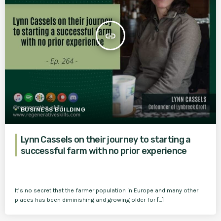
insert_link
BUSINESS BUILDING
Lynn Cassels on their journey to starting a
successful farm with no prior experience
It’s no secret that the farmer population in Europe and many other
places has been diminishing and growing older for […]