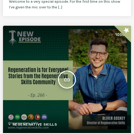
Welcome to a very special episode. For the first time on this show
I’ve given the mic over to the […]
star
1050
insert_link
REGENERATIVE SKILLS