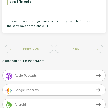
and Jacob
This week I wanted to get back to one of my favorite formats from
the early days of this show […]
navigate_before
navigate_next
PREVIOUS
NEXT
SUBSCRIBE TO PODCAST
Apple Podcasts
Google Podcasts
Android