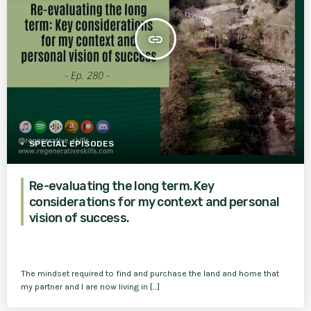
insert_link
SPECIAL EPISODES
Re-evaluating the long term. Key
considerations for my context and personal
vision of success.
The mindset required to find and purchase the land and home that
my partner and I are now living in […]