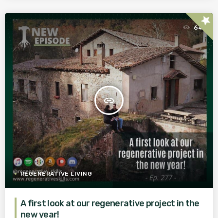
star
64
insert_link
REGENERATIVE LIVING
A first look at our regenerative project in the
new year!