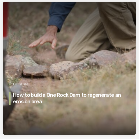
DESIGN
How to build a One Rock Dam to regenerate an
erosion area