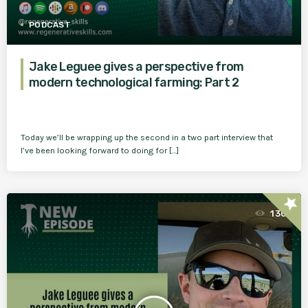
PODCAST
Jake Leguee gives a perspective from
modern technological farming: Part 2
Today we’ll be wrapping up the second in a two part interview that
I’ve been looking forward to doing for […]
star
130