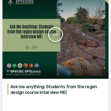
insert_link
SPECIAL EPISODES
Ask me anything: Students from the regen
design course interview ME!