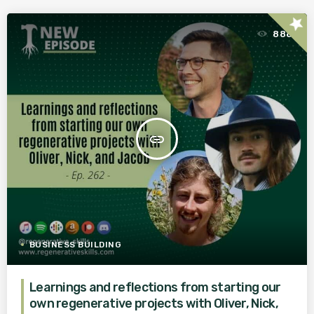
star
888
insert_link
BUSINESS BUILDING
Learnings and reflections from starting our
own regenerative projects with Oliver, Nick,