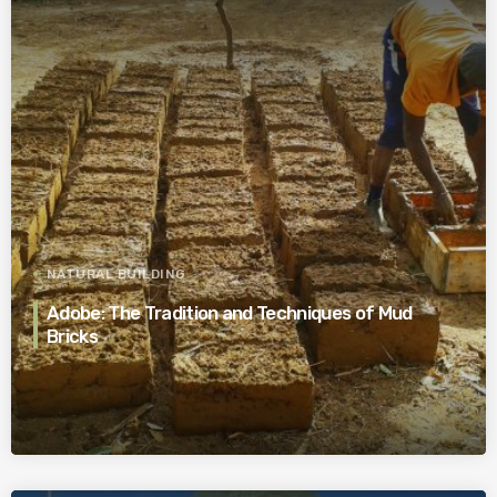
NATURAL BUILDING
Adobe: The Tradition and Techniques of Mud
Bricks