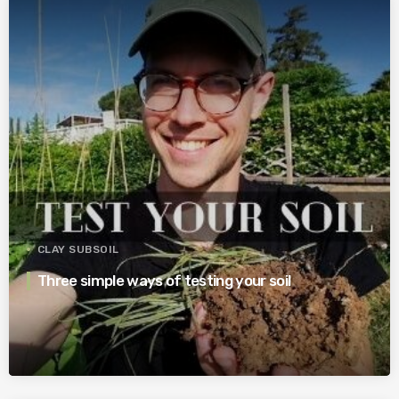
CLAY SUBSOIL
Three simple ways of testing your soil