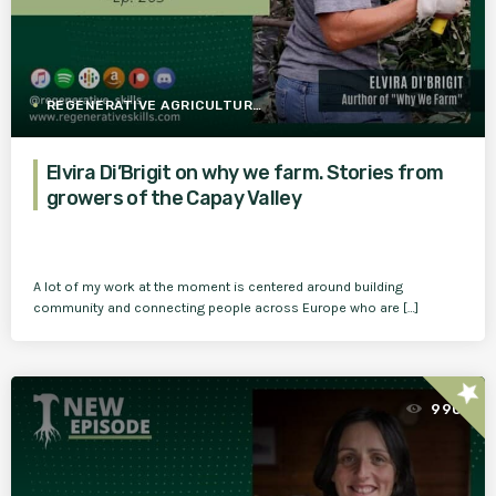
REGENERATIVE AGRICULTURE
Elvira Di’Brigit on why we farm. Stories from
growers of the Capay Valley
A lot of my work at the moment is centered around building
community and connecting people across Europe who are […]
star
990