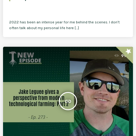
2022 has been an intense year for me behind the scenes. I don’t
often talk about my personal life here […]
star
99
insert_link