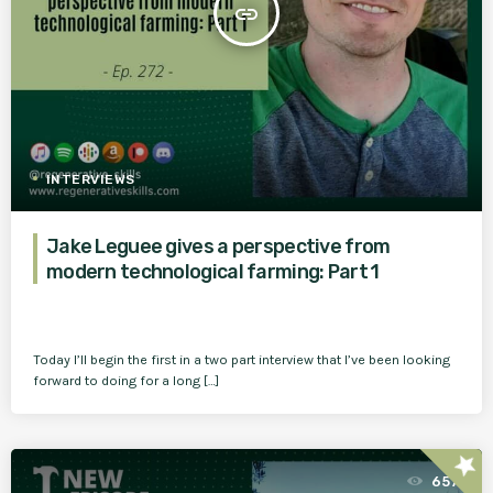
insert_link
INTERVIEWS
Jake Leguee gives a perspective from
modern technological farming: Part 1
Today I’ll begin the first in a two part interview that I’ve been looking
forward to doing for a long […]
star
657