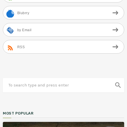
Blubrry
by Email
RSS
search
MOST POPULAR